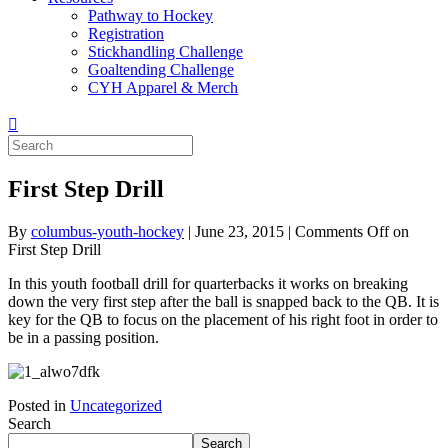
Pathway to Hockey
Registration
Stickhandling Challenge
Goaltending Challenge
CYH Apparel & Merch
First Step Drill
By
columbus-youth-hockey
|
June 23, 2015
|
Comments Off
on
First Step Drill
In this youth football drill for quarterbacks it works on breaking
down the very first step after the ball is snapped back to the QB. It is
key for the QB to focus on the placement of his right foot in order to
be in a passing position.
Posted in
Uncategorized
Search
Search