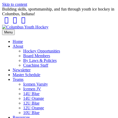
Skip to content
Building skills, sportsmanship, and fun through youth ice hockey in
Columbus, Indiana!
Facebook
Instagram
Tiktok
Menu
Home
About
Hockey Opportunities
Board Members
By Laws & Policies
Coaching Staff
Newsletter
Master Schedule
Teams
Icemen Varsity
Icemen JV
14U Blue
14U Orange
12U Blue
12U Orange
10U Blue
Resources